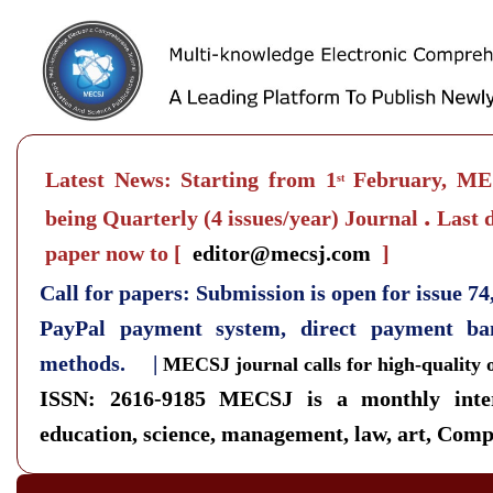
Latest News: Starting from 1
February, MEC
st
.
being Quarterly
(4 issues/year) Journal
Last d
paper now to
[
editor@mecsj.com
]
Call for papers: Submission is open for issue 7
PayPal payment system, direct payment b
methods. |
MECSJ journal calls for high-quality 
ISSN: 2616-9185
MECSJ is a monthly inter
education, science, management, law, art, Compu