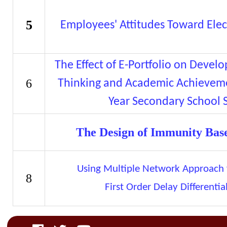
5
Employees' Attitudes Toward Elec
The Effect of E-Portfolio on Devel
6
Thinking and Academic Achieve
Year Secondary School 
The Design of Immunity Base
Using Multiple Network Approach f
8
First Order Delay Differentia