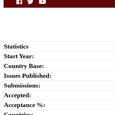
Statistics
Start Year:
Country Base:
Issues Published:
Submissions:
Accepted:
Acceptance %:
Countries: