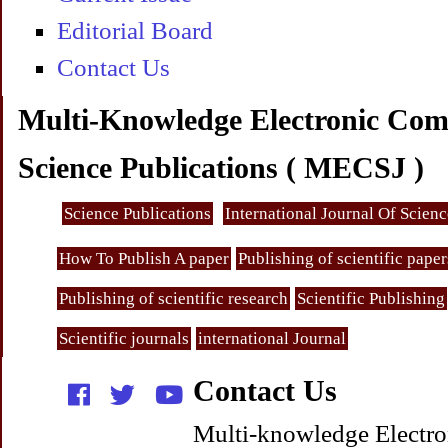
Editorial Board
Contact Us
Multi-Knowledge Electronic Com
Science Publications ( MECSJ )
Science Publications
International Journal Of Scien
How To Publish A paper
Publishing of scientific paper
Publishing of scientific research
Scientific Publishing
Scientific journals
international Journal
Contact Us
Multi-knowledge Electro