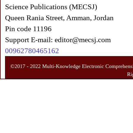
Science Publications (MECSJ)
Queen Rania Street, Amman, Jordan
Pin code 11196
Support E-mail: editor@mecsj.com
00962780465162
©2017 - 2022 Multi-Knowledge Electronic Comprehensiv
Ri