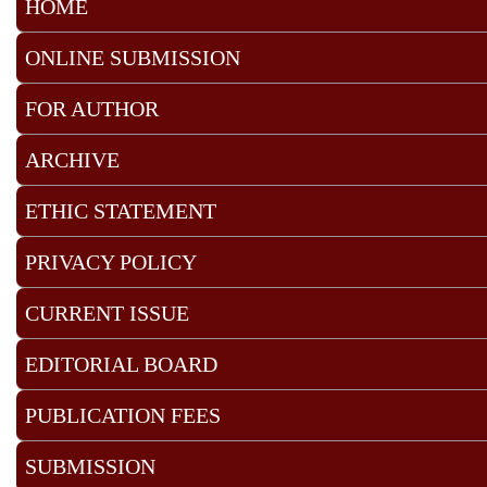
HOME
ONLINE SUBMISSION
FOR AUTHOR
ARCHIVE
ETHIC STATEMENT
PRIVACY POLICY
CURRENT ISSUE
EDITORIAL BOARD
PUBLICATION FEES
SUBMISSION