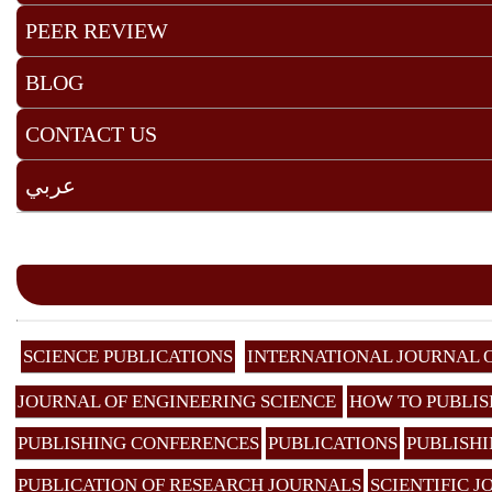
PEER REVIEW
BLOG
CONTACT US
عربي
SCIENCE PUBLICATIONS
INTERNATIONAL JOURNAL 
JOURNAL OF ENGINEERING SCIENCE
HOW TO PUBLIS
PUBLISHING CONFERENCES
PUBLICATIONS
PUBLISHI
PUBLICATION OF RESEARCH JOURNALS
SCIENTIFIC 