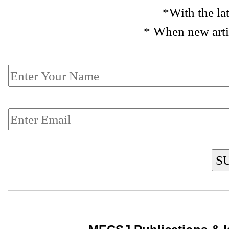
*With the la
* When new arti
S