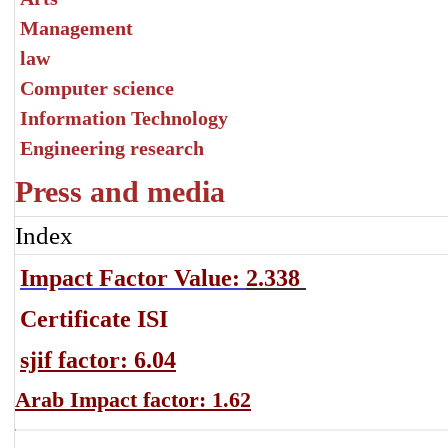
Management
law
Computer science
Information Technology
Engineering research
Press and media
Index
Impact Factor Value:
2.338
Certificate ISI
sjif factor: 6.04
Arab Impact factor: 1.62