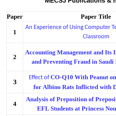
MECSJ Publications & I
Paper
Paper Title
An Experience of Using Computer Te
1
Classroom
Accounting Management and Its I
2
and Preventing Fraud in Saudi
CO-Q10 With Peanut o
Effect of
3
for Albino Rats Inflicted with 
Analysis of Preposition of Prepo
4
EFL Students at Princess Nou