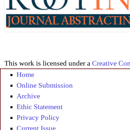
This work is licensed under a
Creative Com
Home
Online Submission
Archive
Ethic Statement
Privacy Policy
Current Issue