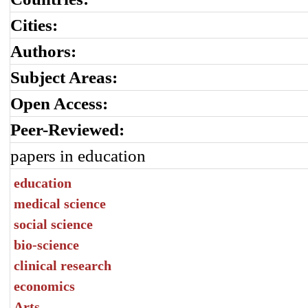
Cities:
Authors:
Subject Areas:
Open Access:
Peer-Reviewed:
papers in education
education
medical science
social science
bio-science
clinical research
economics
Arts