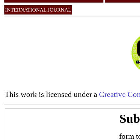
INTERNATIONAL JOURNAL
This work is licensed under a
Creative Com
Sub
form to