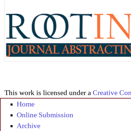
This work is licensed under a
Creative Com
Home
Online Submission
Archive