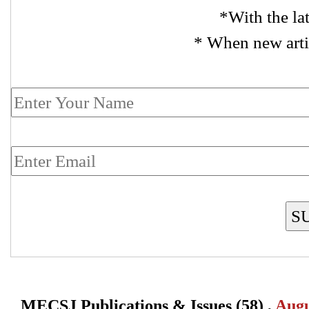
*With the la
* When new arti
S
MECSJ Publications & Issues (58) ,
Augu