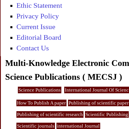
Ethic Statement
Privacy Policy
Current Issue
Editorial Board
Contact Us
Multi-Knowledge Electronic Com
Science Publications ( MECSJ )
Science Publications
International Journal Of Scien
How To Publish A paper
Publishing of scientific paper
Publishing of scientific research
Scientific Publishing
Scientific journals
international Journal