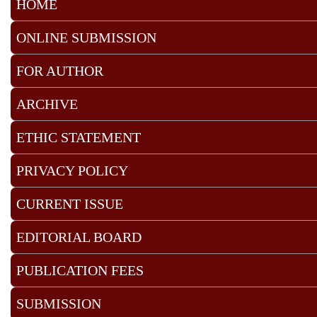
HOME
ONLINE SUBMISSION
FOR AUTHOR
ARCHIVE
ETHIC STATEMENT
PRIVACY POLICY
CURRENT ISSUE
EDITORIAL BOARD
PUBLICATION FEES
SUBMISSION