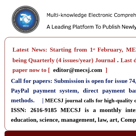
Latest News: Starting from 1
February, MEC
st
.
being Quarterly
(4 issues/year) Journal
Last d
paper now to
[
editor@mecsj.com
]
Call for papers: Submission is open for issue 7
PayPal payment system, direct payment b
methods. |
MECSJ journal calls for high-quality 
ISSN: 2616-9185
MECSJ is a monthly inter
education, science, management, law, art, Compu