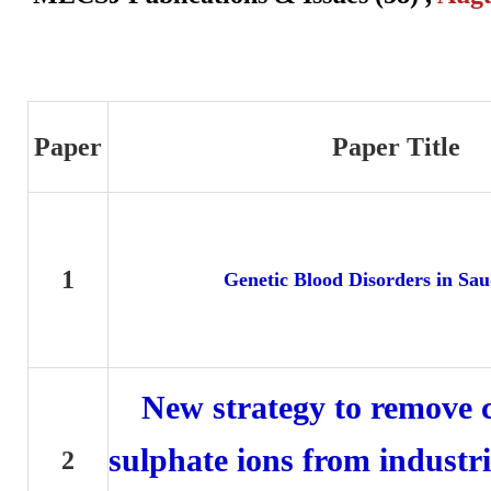
Paper
Paper Title
1
Genetic Blood Disorders in Sau
New strategy to remove 
sulphate ions from industr
2