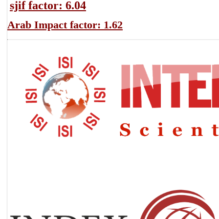
sjif factor: 6.04
Arab Impact factor: 1.62