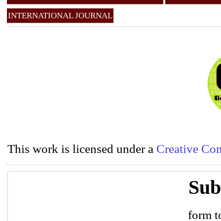
INTERNATIONAL JOURNAL
This work is licensed under a
Creative Com
Sub
form to