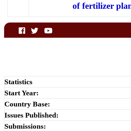
of fertilizer pla
Statistics
Start Year:
Country Base:
Issues Published:
Submissions: