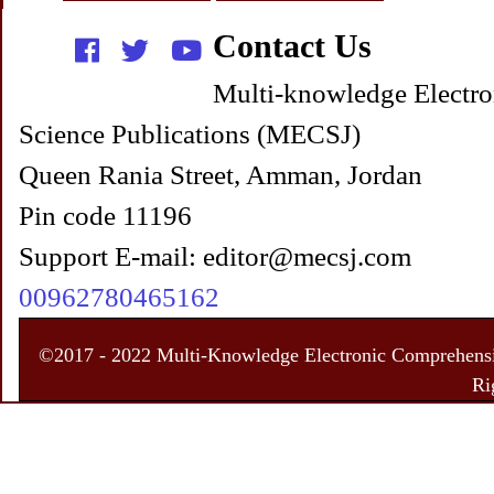
Contact Us
Multi-knowledge Electro
Science Publications (MECSJ)
Queen Rania Street, Amman, Jordan
Pin code 11196
Support E-mail: editor@mecsj.com
00962780465162
©2017 - 2022 Multi-Knowledge Electronic Comprehensiv
Ri