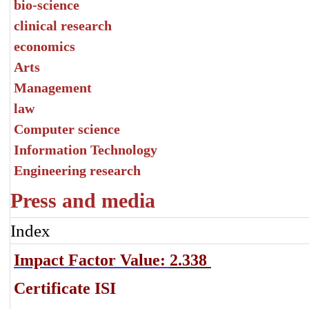
bio-science
clinical research
economics
Arts
Management
law
Computer science
Information Technology
Engineering research
Press and media
Index
Impact Factor Value:
2.338
Certificate ISI