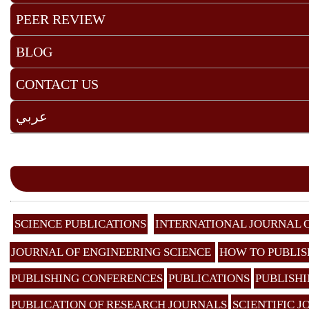
PEER REVIEW
BLOG
CONTACT US
عربي
SCIENCE PUBLICATIONS
INTERNATIONAL JOURNAL 
JOURNAL OF ENGINEERING SCIENCE
HOW TO PUBLIS
PUBLISHING CONFERENCES
PUBLICATIONS
PUBLISHI
PUBLICATION OF RESEARCH JOURNALS
SCIENTIFIC 