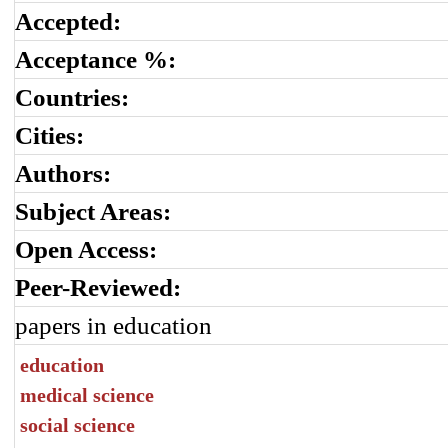
Accepted:
Acceptance %:
Countries:
Cities:
Authors:
Subject Areas:
Open Access:
Peer-Reviewed:
papers in education
education
medical science
social science